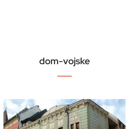
dom-vojske