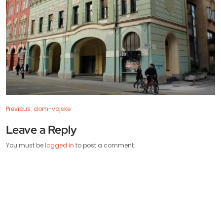
Previous:
dom-vojske
Leave a Reply
You must be
logged in
to post a comment.