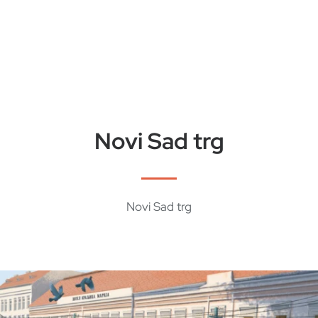
Novi Sad trg
Novi Sad trg