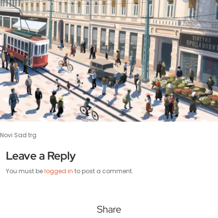
Novi Sad trg
Leave a Reply
You must be
logged in
to post a comment.
Share