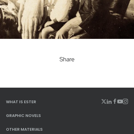
Share
WHAT IS ESTER
GRAPHIC NOVELS
OTHER MATERIALS