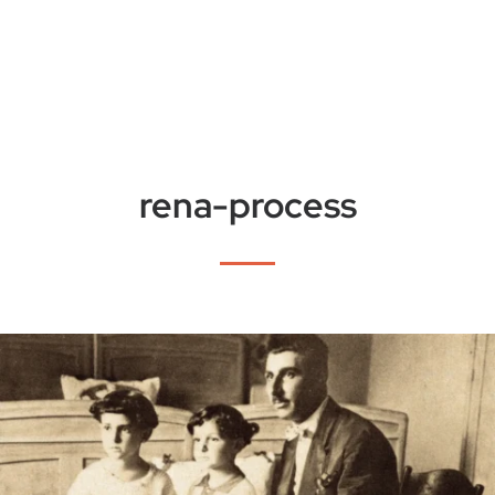
rena-process