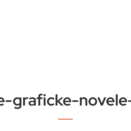
e-graficke-novel