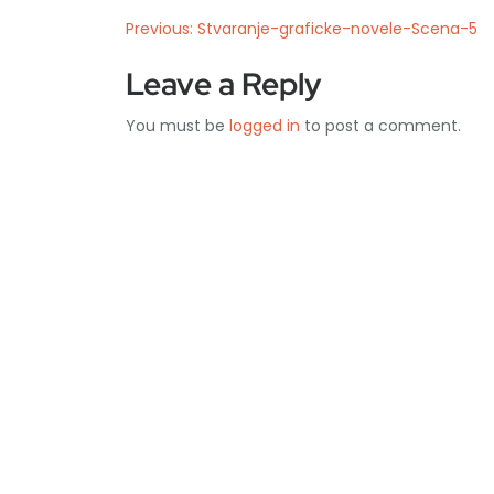
Previous:
Stvaranje-graficke-novele-Scena-5
Leave a Reply
You must be
logged in
to post a comment.