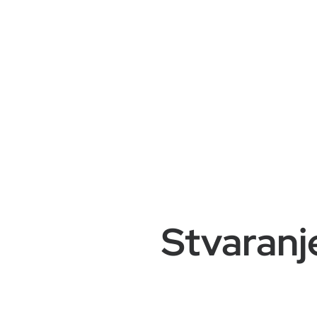
Stvaranj