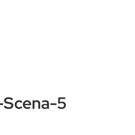
e-Scena-5