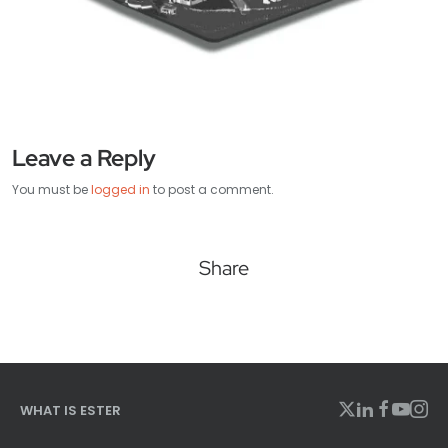
Leave a Reply
You must be
logged in
to post a comment.
Share
WHAT IS ESTER