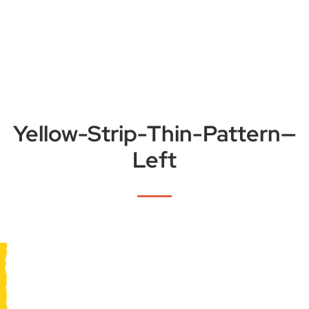
Yellow-Strip-Thin-Pattern—
Left