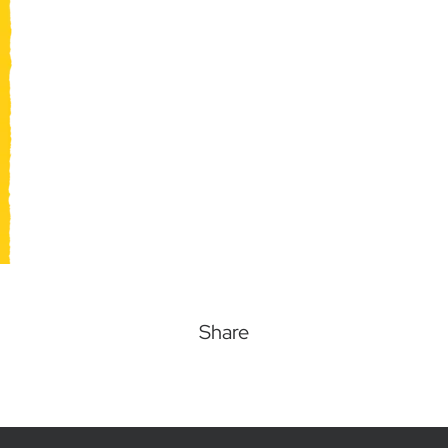
Share