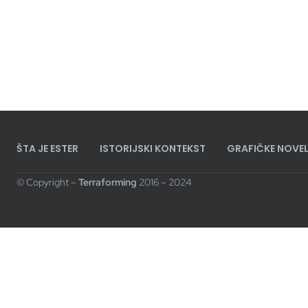
ŠTA JE ESTER
ISTORIJSKI KONTEKST
GRAFIČKE NOVEL
© Copyright –
Terraforming
2016 – 2024