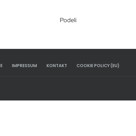
Podeli
E
IMPRESSUM
KONTAKT
COOKIE POLICY (EU)