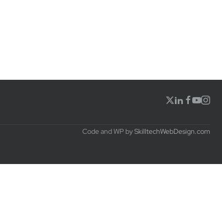
Code and WP by
SkilltechWebDesign.com