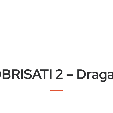
BRISATI 2 – Drag